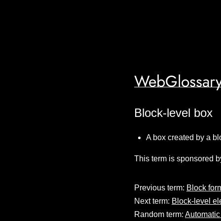
WebGlossary
Block-level box
A box created by a bl
This term is sponsored b
Previous term:
Block for
Next term:
Block-level e
Random term:
Automatic