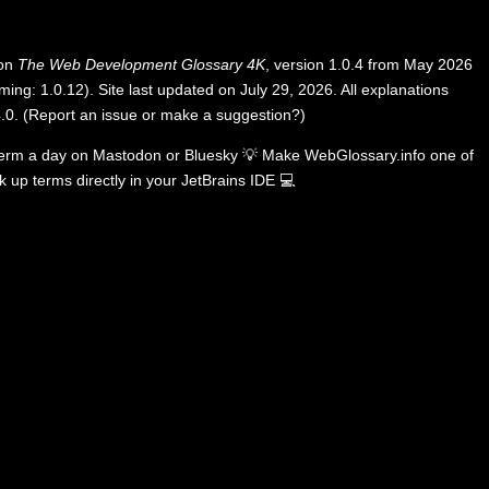
 on
The Web Development Glossary 4K
, version 1.0.4 from May 2026
ing: 1.0.12). Site last updated on July 29, 2026. All explanations
.0
.
(
Report an issue or make a suggestion?
)
term a day on
Mastodon
or
Bluesky
💡
Make WebGlossary.info one of
k up terms directly in your JetBrains IDE
💻