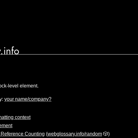
.info
ock-level element.
y:
your name/company?
matting context
lement
 Reference Counting
(
webglossary.info/random
🎲)