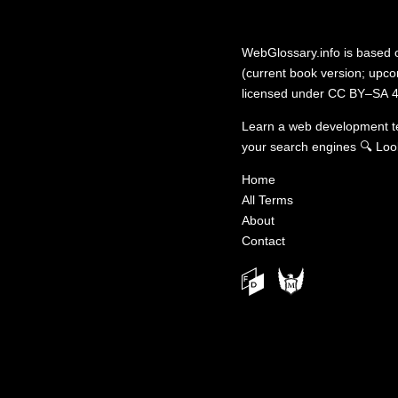
WebGlossary.info
is based
(current book version; upcom
licensed under
CC BY–SA 4
Learn a web development 
your search engines
🔍
Loo
Home
All Terms
About
Contact