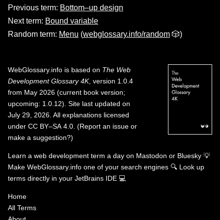
Previous term:
Bottom–up design
Next term:
Bound variable
Random term:
Menu
(
webglossary.info/random
🎲)
WebGlossary.info
is based on
The Web
Development Glossary 4K
, version 1.0.4
from May 2026 (current book version;
upcoming: 1.0.12). Site last updated on
July 29, 2026. All explanations licensed
under
CC BY–SA 4.0
.
(
Report an issue or
make a suggestion?
)
Learn a web development term a day on
Mastodon
or
Bluesky
💡
Make WebGlossary.info one of your search engines
🔍
Look up
terms directly in your JetBrains IDE
💻
Home
All Terms
About