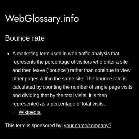
WebGlossary.info
Bounce rate
A marketing term used in web traffic analysis that
represents the percentage of visitors who enter a site
and then leave (“bounce”) rather than continue to view
other pages within the same site. The bounce rate is
calculated by counting the number of single page visits
and dividing that by the total visits. It is then
represented as a percentage of total visits.
←
Wikipedia
This term is sponsored by:
your name/company?