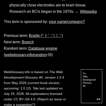
physically close electrodes are to brain tissue.
Research on BCIs began in the 1970s. ←
Wikipedia
This term is sponsored by:
your name/company?
Previous term:
Braille (⠃⠗⠁⠊⠇⠇⠑)
Next term:
Branch
Random term:
Database engine
(
webglossary.info/random
🎲)
WebGlossary.info
is based on
The Web
Development Glossary 4K
, version 1.0.4
from May 2026 (current book version;
upcoming: 1.0.12). Site last updated on
July 29, 2026. All explanations licensed
under
CC BY–SA 4.0
.
(
Report an issue or
make a suggestion?
)