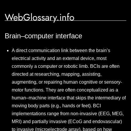
WebGlossary.info
Brain–computer interface
A direct communication link between the brain’s
electrical activity and an external device, most
commonly a computer or robotic limb. BCIs are often
directed at researching, mapping, assisting,
augmenting, or repairing human cognitive or sensory-
motor functions. They are often conceptualized as a
human–machine interface that skips the intermediary of
moving body parts (e.g., hands or feet). BCI
implementations range from non-invasive (EEG, MEG,
MRI) and partially invasive (ECoG and endovascular)
to invasive (microelectrode array), based on how