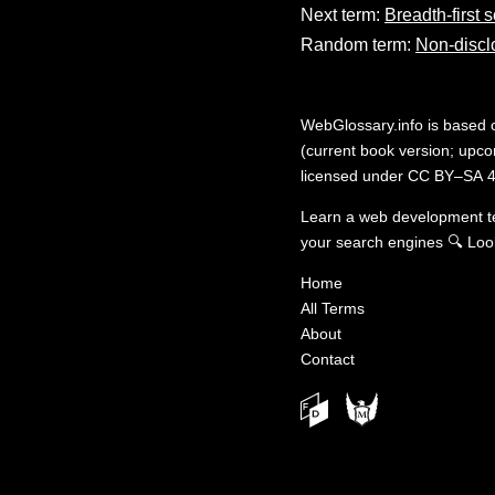
Next term:
Breadth-first 
Random term:
Non-discl
WebGlossary.info
is based
(current book version; upcom
licensed under
CC BY–SA 4
Learn a web development 
your search engines
🔍
Loo
Home
All Terms
About
Contact