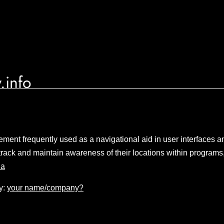
.info
lement frequently used as a navigational aid in user interfaces 
track and maintain awareness of their locations within programs
ia
y:
your name/company?