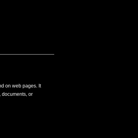
and on web pages. It
, documents, or