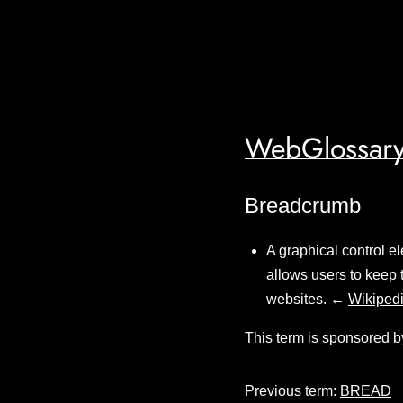
WebGlossary
Breadcrumb
A graphical control e
allows users to keep 
websites. ←
Wikiped
This term is sponsored b
Previous term:
BREAD