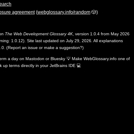
search
osure agreement
(
webglossary.info/random
🎲)
 on
The Web Development Glossary 4K
, version 1.0.4 from May 2026
ing: 1.0.12). Site last updated on July 29, 2026. All explanations
.0
.
(
Report an issue or make a suggestion?
)
term a day on
Mastodon
or
Bluesky
💡
Make WebGlossary.info one of
k up terms directly in your JetBrains IDE
💻