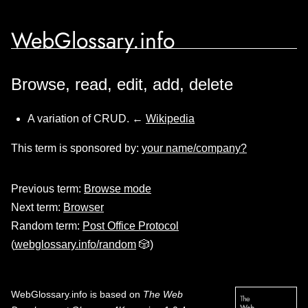
WebGlossary.info
Browse, read, edit, add, delete
A variation of CRUD. ←
Wikipedia
This term is sponsored by:
your name/company?
Previous term:
Browse mode
Next term:
Browser
Random term:
Post Office Protocol
(
webglossary.info/random
🎲)
WebGlossary.info
is based on
The Web