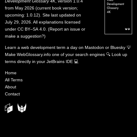
Development Glossary 4K
, version 1.0.4
from May 2026 (current book version;
upcoming: 1.0.12). Site last updated on
July 29, 2026. All explanations licensed
under
CC BY–SA 4.0
.
(
Report an issue or
make a suggestion?
)
Learn a web development term a day on
Mastodon
or
Bluesky
💡
Make WebGlossary.info one of your search engines
🔍
Look up
terms directly in your JetBrains IDE
💻
Home
All Terms
About
Contact