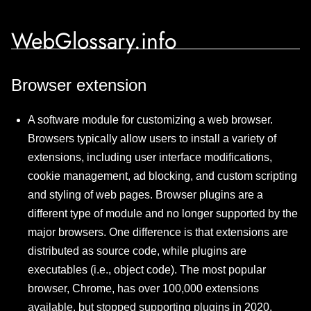
WebGlossary.info
Browser extension
A software module for customizing a web browser.
Browsers typically allow users to install a variety of
extensions, including user interface modifications,
cookie management, ad blocking, and custom scripting
and styling of web pages. Browser plugins are a
different type of module and no longer supported by the
major browsers. One difference is that extensions are
distributed as source code, while plugins are
executables (i.e., object code). The most popular
browser, Chrome, has over 100,000 extensions
available, but stopped supporting plugins in 2020.