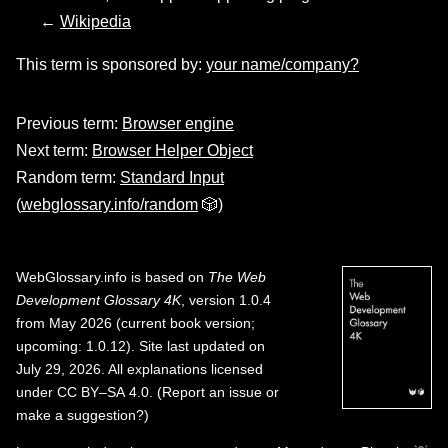
←
Wikipedia
This term is sponsored by:
your name/company?
Previous term:
Browser engine
Next term:
Browser Helper Object
Random term:
Standard Input
(
webglossary.info/random
🎲)
WebGlossary.info
is based on
The Web
Development Glossary 4K
, version 1.0.4
from May 2026 (current book version;
upcoming: 1.0.12). Site last updated on
July 29, 2026. All explanations licensed
under
CC BY–SA 4.0
.
(
Report an issue or
make a suggestion?
)