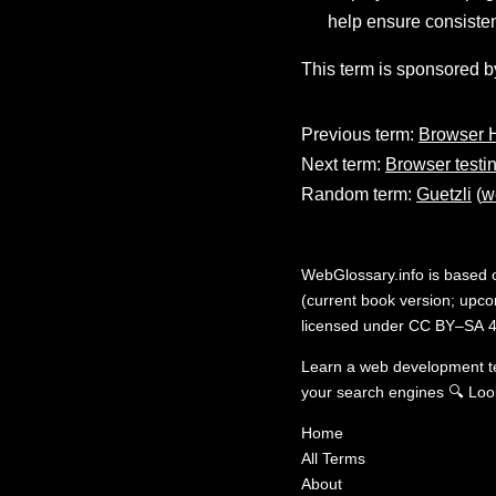
help ensure consisten
This term is sponsored b
Previous term:
Browser H
Next term:
Browser testi
Random term:
Guetzli
(
w
WebGlossary.info
is based
(current book version; upcom
licensed under
CC BY–SA 4
Learn a web development 
your search engines
🔍
Loo
Home
All Terms
About