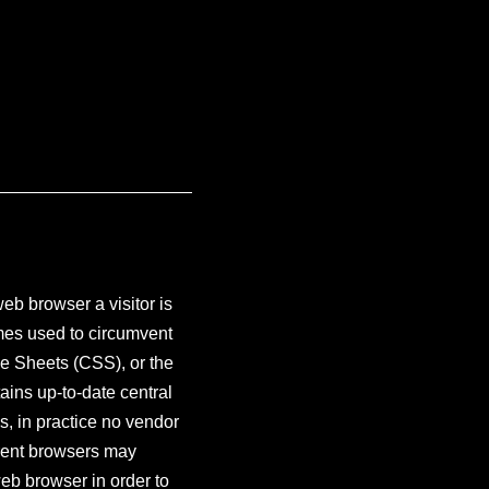
eb browser a visitor is
imes used to circumvent
e Sheets (CSS), or the
ns up-to-date central
, in practice no vendor
erent browsers may
eb browser in order to