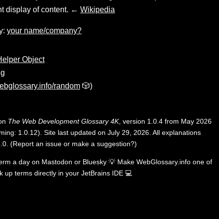
t display of content. ←
Wikipedia
y:
your name/company?
elper Object
ng
ebglossary.info/random
🎲)
 on
The Web Development Glossary 4K
, version 1.0.4 from May 2026
ing: 1.0.12). Site last updated on July 29, 2026. All explanations
.0
.
(
Report an issue or make a suggestion?
)
term a day on
Mastodon
or
Bluesky
💡
Make WebGlossary.info one of
k up terms directly in your JetBrains IDE
💻