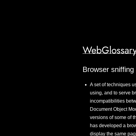
WebGlossary
Browser sniffing
A set of techniques u
using, and to serve b
incompatibilities bet
Document Object Mod
versions of some of t
has developed a brows
display the same page