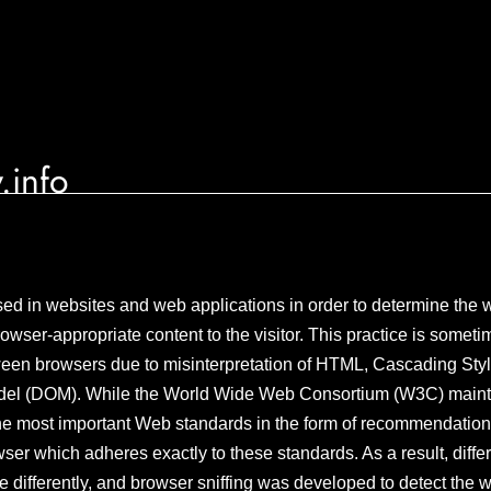
.info
sed in websites and web applications in order to determine the w
rowser-appropriate content to the visitor. This practice is somet
ween browsers due to misinterpretation of HTML, Cascading Styl
el (DOM). While the World Wide Web Consortium (W3C) maintai
he most important Web standards in the form of recommendations
er which adheres exactly to these standards. As a result, diff
 differently, and browser sniffing was developed to detect the w