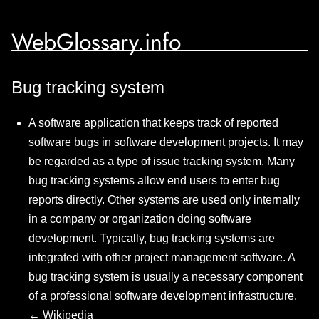
WebGlossary.info
Bug tracking system
A software application that keeps track of reported
software bugs in software development projects. It may
be regarded as a type of issue tracking system. Many
bug tracking systems allow end users to enter bug
reports directly. Other systems are used only internally
in a company or organization doing software
development. Typically, bug tracking systems are
integrated with other project management software. A
bug tracking system is usually a necessary component
of a professional software development infrastructure.
←
Wikipedia