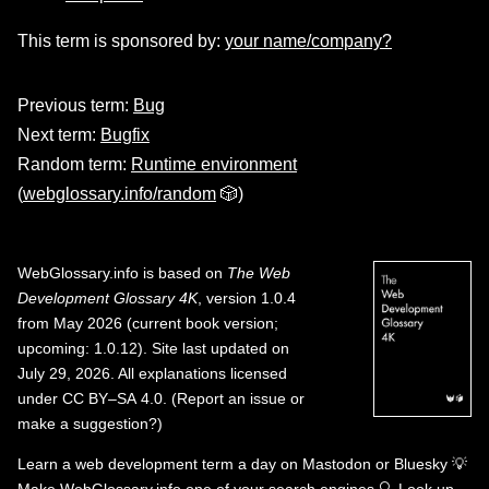
This term is sponsored by:
your name/company?
Previous term:
Bug
Next term:
Bugfix
Random term:
Runtime environment
(
webglossary.info/random
🎲)
WebGlossary.info
is based on
The Web
Development Glossary 4K
, version 1.0.4
from May 2026 (current book version;
upcoming: 1.0.12). Site last updated on
July 29, 2026. All explanations licensed
under
CC BY–SA 4.0
.
(
Report an issue or
make a suggestion?
)
Learn a web development term a day on
Mastodon
or
Bluesky
💡