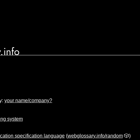
.info
y:
your name/company?
ing system
cation specification language
(
webglossary.info/random
🎲)