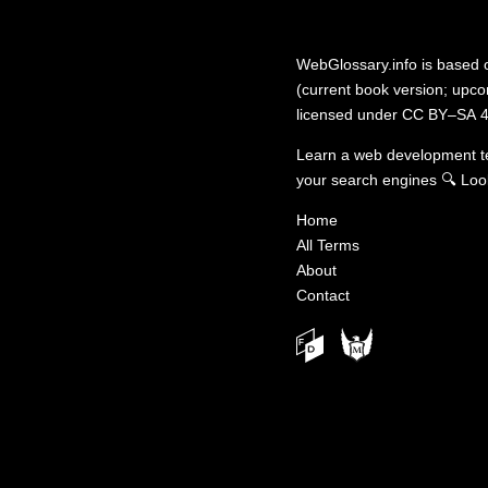
WebGlossary.info
is based
(current book version; upcom
licensed under
CC BY–SA 4
Learn a web development 
your search engines
🔍
Loo
Home
All Terms
About
Contact