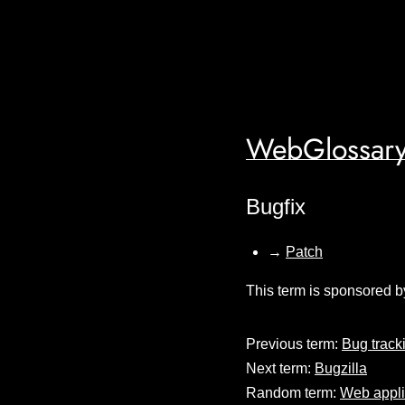
WebGlossary
Bugfix
→
Patch
This term is sponsored b
Previous term:
Bug track
Next term:
Bugzilla
Random term:
Web appli