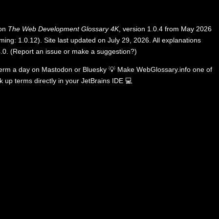
 on
The Web Development Glossary 4K
, version 1.0.4 from May 2026
ing: 1.0.12). Site last updated on July 29, 2026. All explanations
.0
.
(
Report an issue or make a suggestion?
)
term a day on
Mastodon
or
Bluesky
💡
Make WebGlossary.info one of
k up terms directly in your JetBrains IDE
💻