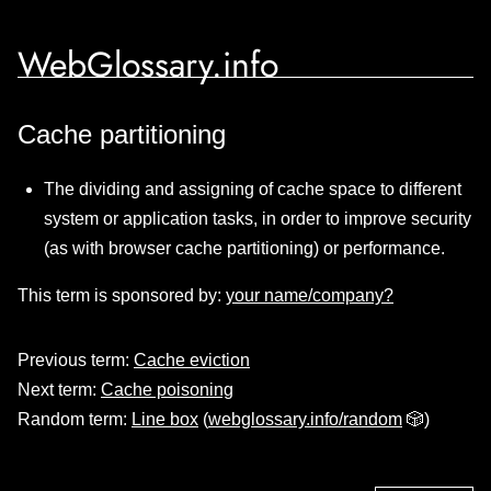
WebGlossary.info
Cache partitioning
The dividing and assigning of cache space to different
system or application tasks, in order to improve security
(as with browser cache partitioning) or performance.
This term is sponsored by:
your name/company?
Previous term:
Cache eviction
Next term:
Cache poisoning
Random term:
Line box
(
webglossary.info/random
🎲)