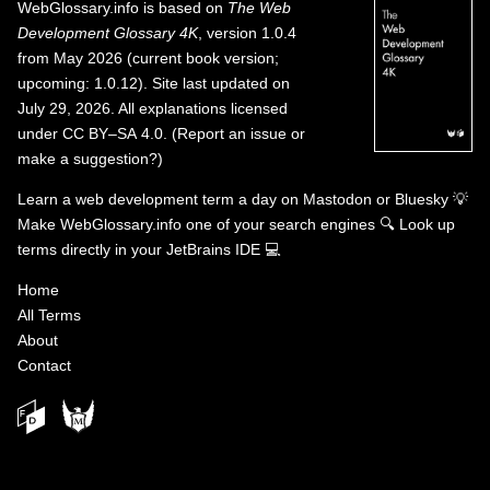
WebGlossary.info
is based on
The Web
Development Glossary 4K
, version 1.0.4
from May 2026 (current book version;
upcoming: 1.0.12). Site last updated on
July 29, 2026. All explanations licensed
under
CC BY–SA 4.0
.
(
Report an issue or
make a suggestion?
)
Learn a web development term a day on
Mastodon
or
Bluesky
💡
Make WebGlossary.info one of your search engines
🔍
Look up
terms directly in your JetBrains IDE
💻
Home
All Terms
About
Contact