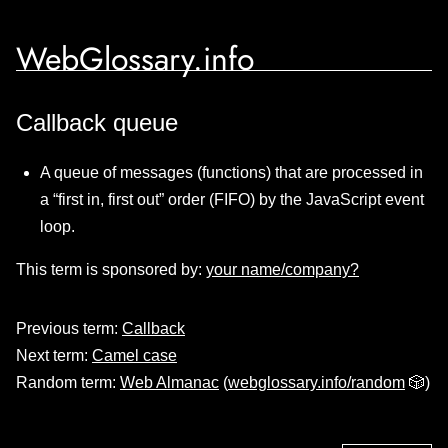
WebGlossary.info
Callback queue
A queue of messages (functions) that are processed in
a “first in, first out” order (FIFO) by the JavaScript event
loop.
This term is sponsored by:
your name/company?
Previous term:
Callback
Next term:
Camel case
Random term:
Web Almanac
(
webglossary.info/random
🎲)