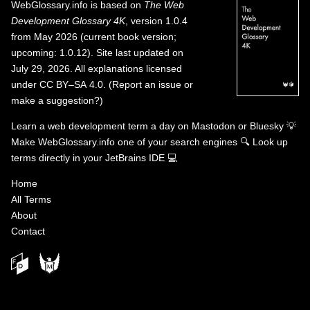
WebGlossary.info
is based on
The Web
Development Glossary 4K
, version 1.0.4
from May 2026 (current book version;
upcoming: 1.0.12). Site last updated on
July 29, 2026. All explanations licensed
under
CC BY–SA 4.0
.
(
Report an issue or
make a suggestion?
)
Learn a web development term a day on
Mastodon
or
Bluesky
💡
Make WebGlossary.info one of your search engines
🔍
Look up
terms directly in your JetBrains IDE
💻
Home
All Terms
About
Contact