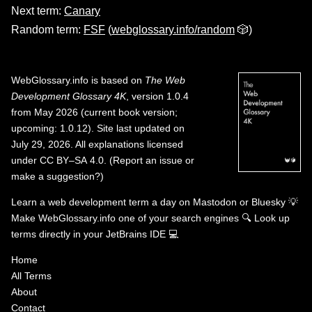
Next term:
Canary
Random term:
FSF
(
webglossary.info/random
🎲)
WebGlossary.info
is based on
The Web
Development Glossary 4K
, version 1.0.4
from May 2026 (current book version;
upcoming: 1.0.12). Site last updated on
July 29, 2026. All explanations licensed
under
CC BY–SA 4.0
.
(
Report an issue or
make a suggestion?
)
Learn a web development term a day on
Mastodon
or
Bluesky
💡
Make WebGlossary.info one of your search engines
🔍
Look up
terms directly in your JetBrains IDE
💻
Home
All Terms
About
Contact