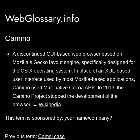
WebGlossary.info
Camino
A discontinued GUI-based web browser based on
Mozilla’s Gecko layout engine, specifically designed for
the OS X operating system. In place of an XUL-based
user interface used by most Mozilla-based applications,
Camino used Mac-native Cocoa APIs. In 2013, the
Camino Project stopped the development of the
browser. ←
Wikipedia
This term is sponsored by:
your name/company?
Previous term:
Camel case