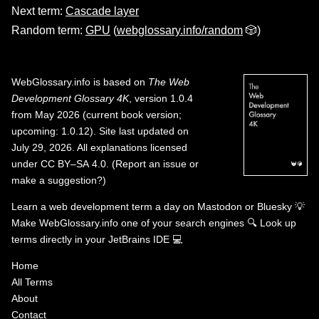
Next term:
Cascade layer
Random term:
GPU
(
webglossary.info/random
🎲)
WebGlossary.info
is based on
The Web
Development Glossary 4K
, version 1.0.4
from May 2026 (current book version;
upcoming: 1.0.12). Site last updated on
July 29, 2026. All explanations licensed
under
CC BY–SA 4.0
.
(
Report an issue or
make a suggestion?
)
Learn a web development term a day on
Mastodon
or
Bluesky
💡
Make WebGlossary.info one of your search engines
🔍
Look up
terms directly in your JetBrains IDE
💻
Home
All Terms
About
Contact