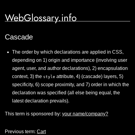
WebGlossary.info
Cascade
The order by which declarations are applied in CSS,
depending on 1) origin and importance (involving user
agent, user, and author declarations), 2) encapsulation
context, 3) the
attribute, 4) (cascade) layers, 5)
style
specificity, 6) scope proximity, and 7) order in which the
declaration was specified (all else being equal, the
latest declaration prevails).
This term is sponsored by:
your name/company?
Previous term:
Cart