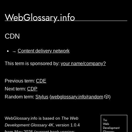
WebGlossary.info
CDN
→
Content delivery network
This term is sponsored by:
your name/company?
Previous term:
CDE
Next term:
CDP
Random term:
Stylus
(
webglossary.info/random
🎲)
WebGlossary.info
is based on
The Web
Development Glossary 4K
, version 1.0.4
from May 2026 (current book version;