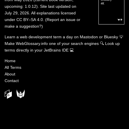
upcoming: 1.0.12). Site last updated on
July 29, 2026. All explanations licensed
under
CC BY–SA 4.0
.
(
Report an issue or
make a suggestion?
)
Learn a web development term a day on
Mastodon
or
Bluesky
💡
Make WebGlossary.info one of your search engines
🔍
Look up
terms directly in your JetBrains IDE
💻
Home
All Terms
About
Contact