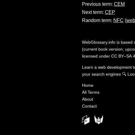
Previous term:
CEM
Next term:
CEP
Random term:
NFC
(
web
WebGlossary.info
is based
(current book version; upcom
licensed under
CC BY–SA 4
Learn a web development 
your search engines
🔍
Loo
Home
All Terms
About
Contact