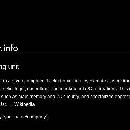
.info
ng unit
in a given computer. Its electronic circuitry executes instructio
metic, logic, controlling, and input/output (I/O) operations. This r
 such as main memory and I/O circuitry, and specialized coproc
PUs). ←
Wikipedia
y:
your name/company?