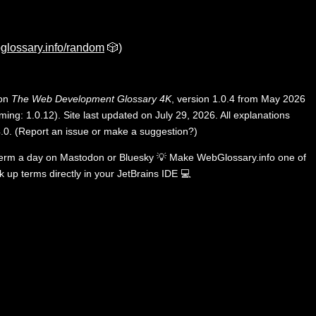
glossary.info/random
🎲)
 on
The Web Development Glossary 4K
, version 1.0.4 from May 2026
ing: 1.0.12). Site last updated on July 29, 2026. All explanations
.0
.
(
Report an issue or make a suggestion?
)
term a day on
Mastodon
or
Bluesky
💡
Make WebGlossary.info one of
k up terms directly in your JetBrains IDE
💻