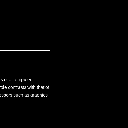
ns of a computer
ole contrasts with that of
essors such as graphics