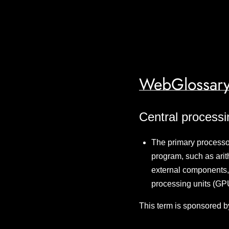
WebGlossary
Central processi
The primary processor 
program, such as arith
external components,
processing units (G
This term is sponsored b