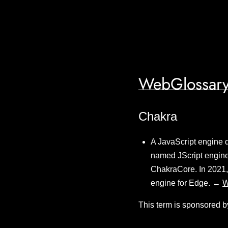
WebGlossary
Chakra
A JavaScript engine d
named JScript engine
ChakraCore. In 2021, 
engine for Edge. ←
W
This term is sponsored b