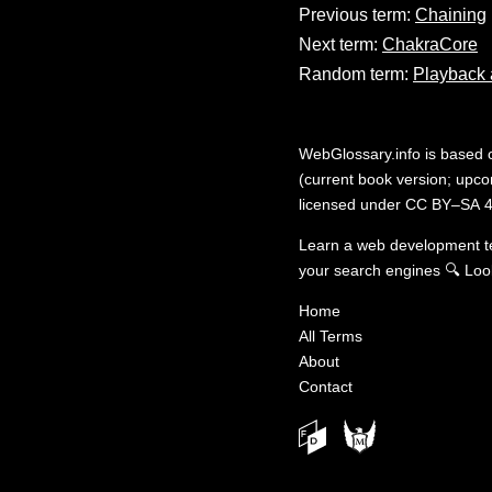
Previous term:
Chaining
Next term:
ChakraCore
Random term:
Playback 
WebGlossary.info
is based
(current book version; upcom
licensed under
CC BY–SA 4
Learn a web development 
your search engines
🔍
Loo
Home
All Terms
About
Contact