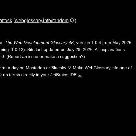
attack
(
webglossary.info/random
🎲)
 on
The Web Development Glossary 4K
, version 1.0.4 from May 2026
ing: 1.0.12). Site last updated on July 29, 2026. All explanations
.0
.
(
Report an issue or make a suggestion?
)
term a day on
Mastodon
or
Bluesky
💡
Make WebGlossary.info one of
k up terms directly in your JetBrains IDE
💻