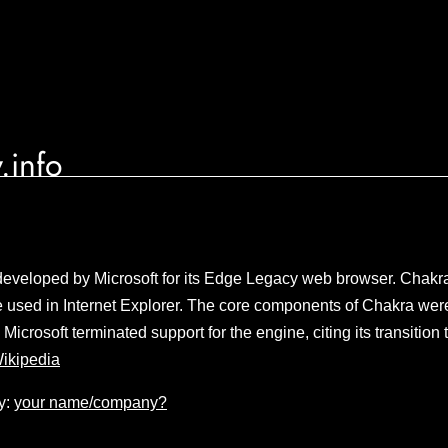
.info
eveloped by Microsoft for its Edge Legacy web browser. Chakra 
 used in Internet Explorer. The core components of Chakra we
Microsoft terminated support for the engine, citing its transiti
ikipedia
y:
your name/company?