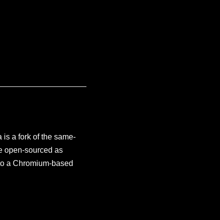
is a fork of the same-
re open-sourced as
on to a Chromium-based