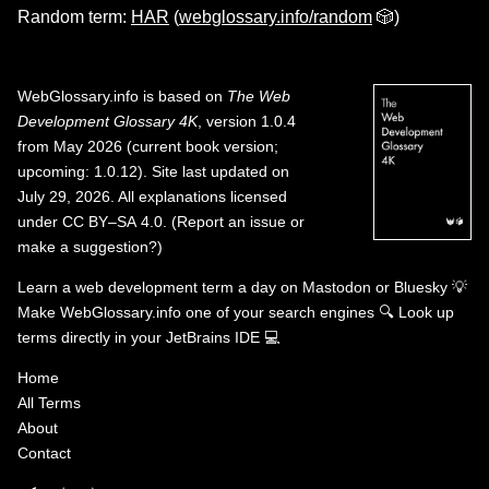
Random term:
HAR
(
webglossary.info/random
🎲)
WebGlossary.info
is based on
The Web
Development Glossary 4K
, version 1.0.4
from May 2026 (current book version;
upcoming: 1.0.12). Site last updated on
July 29, 2026. All explanations licensed
under
CC BY–SA 4.0
.
(
Report an issue or
make a suggestion?
)
Learn a web development term a day on
Mastodon
or
Bluesky
💡
Make WebGlossary.info one of your search engines
🔍
Look up
terms directly in your JetBrains IDE
💻
Home
All Terms
About
Contact