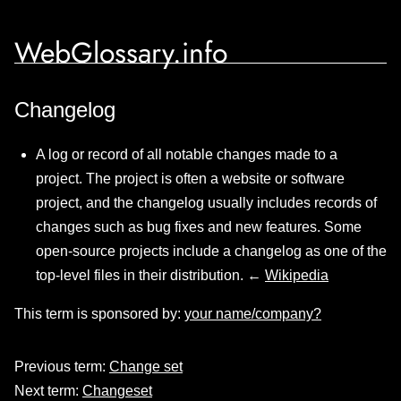
WebGlossary.info
Changelog
A log or record of all notable changes made to a
project. The project is often a website or software
project, and the changelog usually includes records of
changes such as bug fixes and new features. Some
open-source projects include a changelog as one of the
top-level files in their distribution. ←
Wikipedia
This term is sponsored by:
your name/company?
Previous term:
Change set
Next term:
Changeset