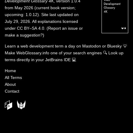
Development Glossary 4K
, version 1.0.4
from May 2026 (current book version;
upcoming: 1.0.12). Site last updated on
July 29, 2026. All explanations licensed
under
CC BY–SA 4.0
.
(
Report an issue or
make a suggestion?
)
Learn a web development term a day on
Mastodon
or
Bluesky
💡
Make WebGlossary.info one of your search engines
🔍
Look up
terms directly in your JetBrains IDE
💻
Home
All Terms
About
Contact