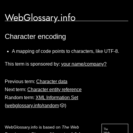
WebGlossary.info
Character encoding
A mapping of code points to characters, like UTF-8.
This term is sponsored by:
your name/company?
Previous term:
Character data
Next term:
Character entity reference
Random term:
XML Information Set
(
webglossary.info/random
🎲)
WebGlossary.info
is based on
The Web