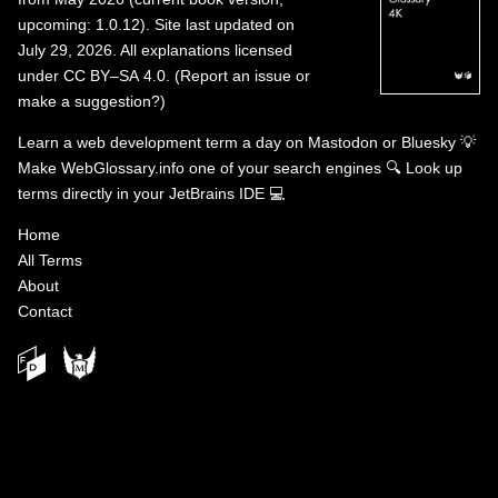
upcoming: 1.0.12). Site last updated on
July 29, 2026. All explanations licensed
under
CC BY–SA 4.0
.
(
Report an issue or
make a suggestion?
)
Learn a web development term a day on
Mastodon
or
Bluesky
💡
Make WebGlossary.info one of your search engines
🔍
Look up
terms directly in your JetBrains IDE
💻
Home
All Terms
About
Contact