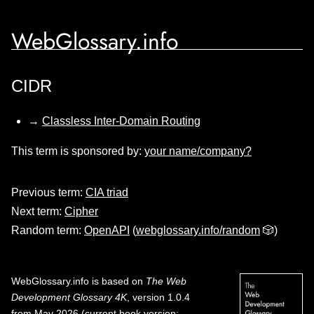
WebGlossary.info
CIDR
→
Classless Inter-Domain Routing
This term is sponsored by:
your name/company?
Previous term:
CIA triad
Next term:
Cipher
Random term:
OpenAPI
(
webglossary.info/random
🎲)
WebGlossary.info
is based on
The Web
Development Glossary 4K
, version 1.0.4
from May 2026 (current book version;