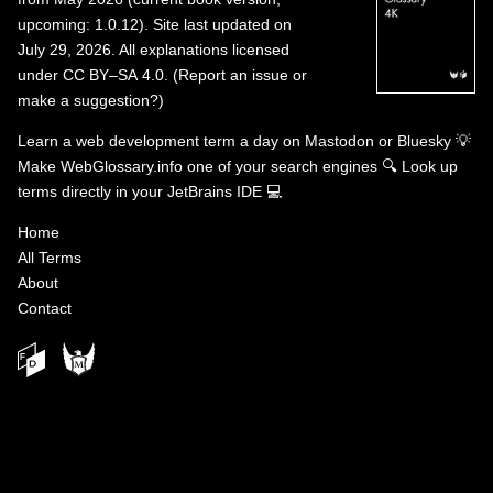
upcoming: 1.0.12). Site last updated on
July 29, 2026. All explanations licensed
under
CC BY–SA 4.0
.
(
Report an issue or
make a suggestion?
)
Learn a web development term a day on
Mastodon
or
Bluesky
💡
Make WebGlossary.info one of your search engines
🔍
Look up
terms directly in your JetBrains IDE
💻
Home
All Terms
About
Contact