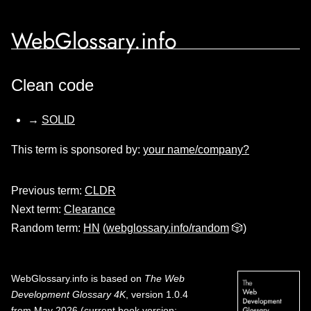
WebGlossary.info
Clean code
→
SOLID
This term is sponsored by:
your name/company?
Previous term:
CLDR
Next term:
Clearance
Random term:
HN
(
webglossary.info/random
🎲)
WebGlossary.info
is based on
The Web
Development Glossary 4K
, version 1.0.4
from May 2026 (current book version;