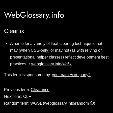
WebGlossary.info
Clearfix
A name for a variety of float-clearing techniques that
may (when CSS-only) or may not (as with relying on
presentational helper classes) reflect development best
practices. ↑
webglossary.info/x/c6x
This term is sponsored by:
your name/company?
Previous term:
Clearance
Next term:
CLF
Random term:
WGSL
(
webglossary.info/random
🎲)