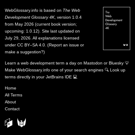
WebGlossary.info
is based on
The Web
Development Glossary 4K
, version 1.0.4
from May 2026 (current book version;
upcoming: 1.0.12). Site last updated on
July 29, 2026. All explanations licensed
under
CC BY–SA 4.0
.
(
Report an issue or
make a suggestion?
)
Learn a web development term a day on
Mastodon
or
Bluesky
💡
Make WebGlossary.info one of your search engines
🔍
Look up
terms directly in your JetBrains IDE
💻
Home
All Terms
About
Contact