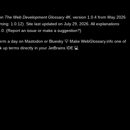
 on
The Web Development Glossary 4K
, version 1.0.4 from May 2026
ing: 1.0.12). Site last updated on July 29, 2026. All explanations
.0
.
(
Report an issue or make a suggestion?
)
term a day on
Mastodon
or
Bluesky
💡
Make WebGlossary.info one of
k up terms directly in your JetBrains IDE
💻