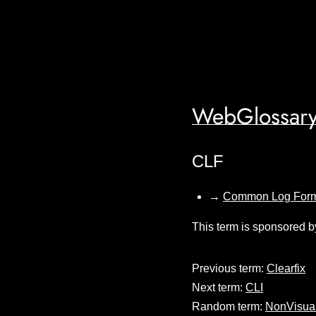
WebGlossary
CLF
→
Common Log For
This term is sponsored b
Previous term:
Clearfix
Next term:
CLI
Random term:
NonVisua