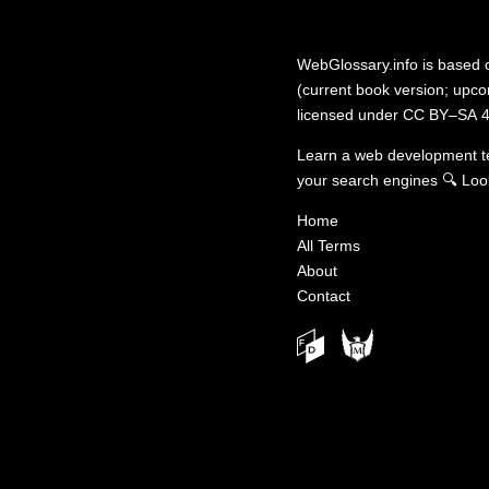
WebGlossary.info
is based
(current book version; upcom
licensed under
CC BY–SA 4
Learn a web development 
your search engines
🔍
Loo
Home
All Terms
About
Contact