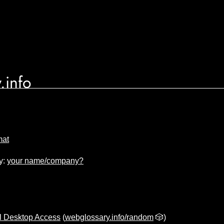
.info
mat
y:
your name/company?
l Desktop Access
(
webglossary.info/random
🎲)