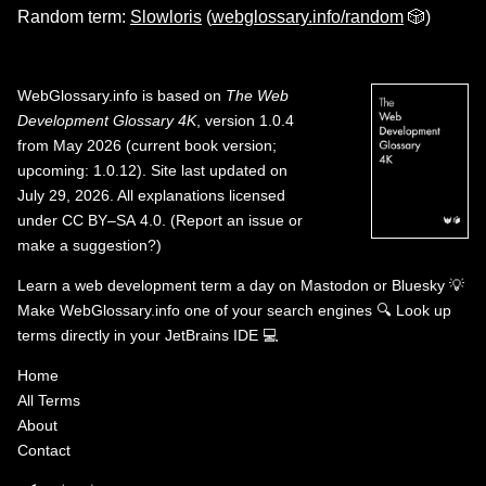
Random term:
Slowloris
(
webglossary.info/random
🎲)
WebGlossary.info
is based on
The Web
Development Glossary 4K
, version 1.0.4
from May 2026 (current book version;
upcoming: 1.0.12). Site last updated on
July 29, 2026. All explanations licensed
under
CC BY–SA 4.0
.
(
Report an issue or
make a suggestion?
)
Learn a web development term a day on
Mastodon
or
Bluesky
💡
Make WebGlossary.info one of your search engines
🔍
Look up
terms directly in your JetBrains IDE
💻
Home
All Terms
About
Contact