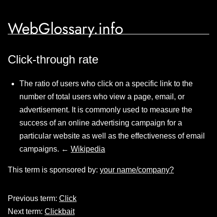
WebGlossary.info
Click-through rate
The ratio of users who click on a specific link to the
number of total users who view a page, email, or
advertisement. It is commonly used to measure the
success of an online advertising campaign for a
particular website as well as the effectiveness of email
campaigns. ←
Wikipedia
This term is sponsored by:
your name/company?
Previous term:
Click
Next term:
Clickbait