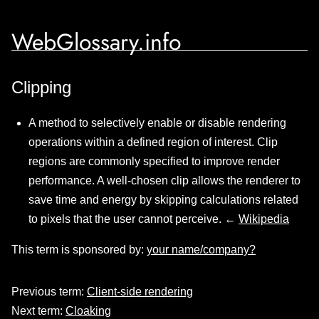
WebGlossary.info
Clipping
A method to selectively enable or disable rendering
operations within a defined region of interest. Clip
regions are commonly specified to improve render
performance. A well-chosen clip allows the renderer to
save time and energy by skipping calculations related
to pixels that the user cannot perceive. ←
Wikipedia
This term is sponsored by:
your name/company?
Previous term:
Client-side rendering
Next term:
Cloaking