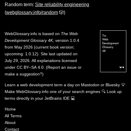
Random term:
Site reliability engineering
(
webglossary.info/random
🎲)
WebGlossary.info
is based on
The Web
Development Glossary 4K
, version 1.0.4
from May 2026 (current book version;
upcoming: 1.0.12). Site last updated on
July 29, 2026. All explanations licensed
under
CC BY–SA 4.0
.
(
Report an issue or
make a suggestion?
)
Learn a web development term a day on
Mastodon
or
Bluesky
💡
Make WebGlossary.info one of your search engines
🔍
Look up
terms directly in your JetBrains IDE
💻
Home
All Terms
About
Contact