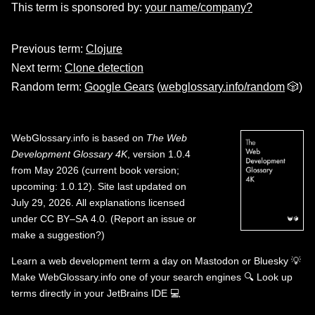
This term is sponsored by:
your name/company?
Previous term:
Clojure
Next term:
Clone detection
Random term:
Google Gears
(
webglossary.info/random
🎲)
WebGlossary.info
is based on
The Web
Development Glossary 4K
, version 1.0.4
from May 2026 (current book version;
upcoming: 1.0.12). Site last updated on
July 29, 2026. All explanations licensed
under
CC BY–SA 4.0
.
(
Report an issue or
make a suggestion?
)
Learn a web development term a day on
Mastodon
or
Bluesky
💡
Make WebGlossary.info one of your search engines
🔍
Look up
terms directly in your JetBrains IDE
💻