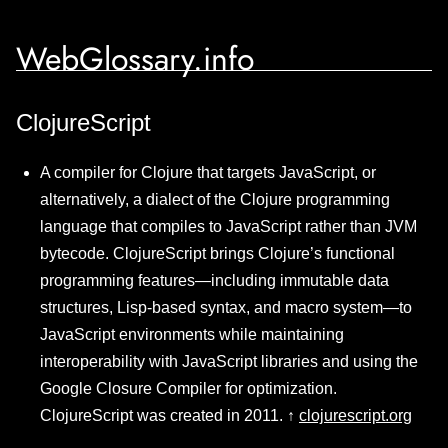
WebGlossary.info
ClojureScript
A compiler for Clojure that targets JavaScript, or
alternatively, a dialect of the Clojure programming
language that compiles to JavaScript rather than JVM
bytecode. ClojureScript brings Clojure’s functional
programming features—including immutable data
structures, Lisp-based syntax, and macro system—to
JavaScript environments while maintaining
interoperability with JavaScript libraries and using the
Google Closure Compiler for optimization.
ClojureScript was created in 2011. ↑
clojurescript.org