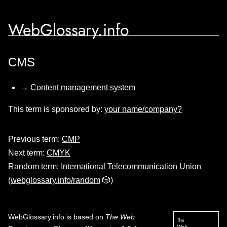
WebGlossary.info
CMS
→
Content management system
This term is sponsored by:
your name/company?
Previous term:
CMP
Next term:
CMYK
Random term:
International Telecommunication Union
(
webglossary.info/random
🎲)
WebGlossary.info
is based on
The Web