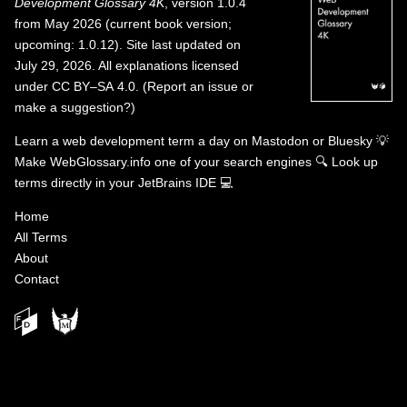
Development Glossary 4K
, version 1.0.4
from May 2026 (current book version;
upcoming: 1.0.12). Site last updated on
July 29, 2026. All explanations licensed
under
CC BY–SA 4.0
.
(
Report an issue or
make a suggestion?
)
Learn a web development term a day on
Mastodon
or
Bluesky
💡
Make WebGlossary.info one of your search engines
🔍
Look up
terms directly in your JetBrains IDE
💻
Home
All Terms
About
Contact