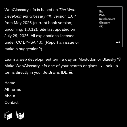
WebGlossary.info
is based on
The Web
Development Glossary 4K
, version 1.0.4
from May 2026 (current book version;
upcoming: 1.0.12). Site last updated on
July 29, 2026. All explanations licensed
under
CC BY–SA 4.0
.
(
Report an issue or
make a suggestion?
)
Learn a web development term a day on
Mastodon
or
Bluesky
💡
Make WebGlossary.info one of your search engines
🔍
Look up
terms directly in your JetBrains IDE
💻
Home
All Terms
About
Contact