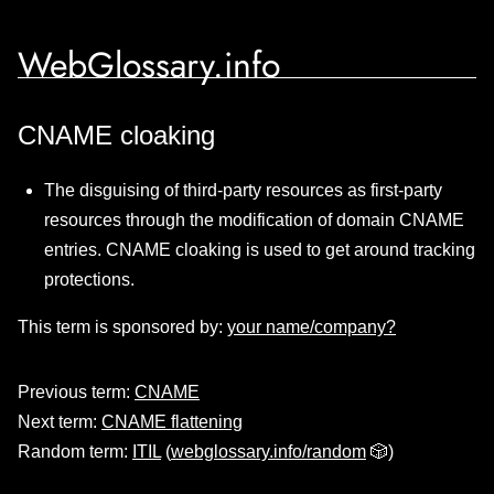
WebGlossary.info
CNAME cloaking
The disguising of third-party resources as first-party
resources through the modification of domain CNAME
entries. CNAME cloaking is used to get around tracking
protections.
This term is sponsored by:
your name/company?
Previous term:
CNAME
Next term:
CNAME flattening
Random term:
ITIL
(
webglossary.info/random
🎲)