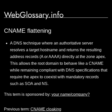
WebGlossary.info
CNAME flattening
A DNS technique where an authoritative server
resolves a target hostname and returns the resulting
address records (A or AAAA) directly at the zone apex.
This allows the root domain to behave like a CNAME
while remaining compliant with DNS specifications that
require the apex to coexist with mandatory records
such as SOA and NS.
This term is sponsored by:
your name/company?
Previous term:
CNAME cloaking