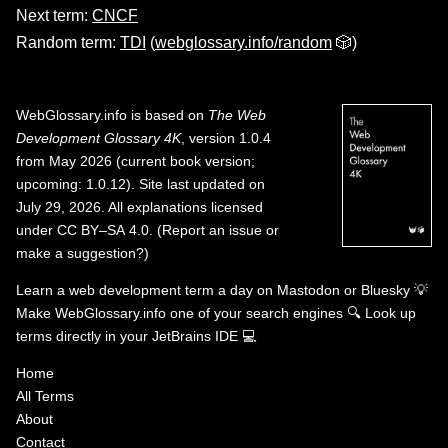
Next term:
CNCF
Random term:
TDI
(
webglossary.info/random
🎲)
WebGlossary.info
is based on
The Web
Development Glossary 4K
, version 1.0.4
from May 2026 (current book version;
upcoming: 1.0.12). Site last updated on
July 29, 2026. All explanations licensed
under
CC BY–SA 4.0
.
(
Report an issue or
make a suggestion?
)
Learn a web development term a day on
Mastodon
or
Bluesky
💡
Make WebGlossary.info one of your search engines
🔍
Look up
terms directly in your JetBrains IDE
💻
Home
All Terms
About
Contact