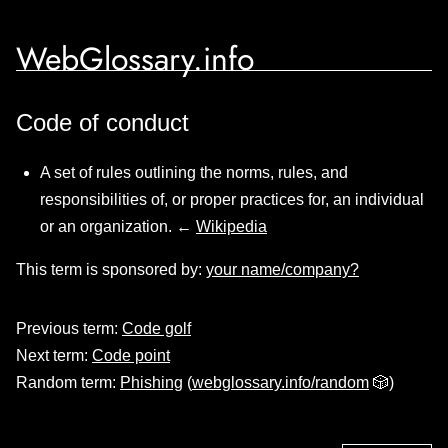
WebGlossary.info
Code of conduct
A set of rules outlining the norms, rules, and
responsibilities of, or proper practices for, an individual
or an organization. ←
Wikipedia
This term is sponsored by:
your name/company?
Previous term:
Code golf
Next term:
Code point
Random term:
Phishing
(
webglossary.info/random
🎲)