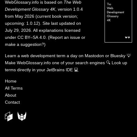
WebGlossary.info
is based on
The Web
Development Glossary 4K
, version 1.0.4
from May 2026 (current book version;
upcoming: 1.0.12). Site last updated on
July 29, 2026. All explanations licensed
under
CC BY–SA 4.0
.
(
Report an issue or
make a suggestion?
)
Learn a web development term a day on
Mastodon
or
Bluesky
💡
Make WebGlossary.info one of your search engines
🔍
Look up
terms directly in your JetBrains IDE
💻
Home
All Terms
About
Contact