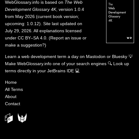
WebGlossary.info
is based on
The Web
Development Glossary 4K
, version 1.0.4
from May 2026 (current book version;
upcoming: 1.0.12). Site last updated on
July 29, 2026. All explanations licensed
under
CC BY–SA 4.0
.
(
Report an issue or
make a suggestion?
)
Learn a web development term a day on
Mastodon
or
Bluesky
💡
Make WebGlossary.info one of your search engines
🔍
Look up
terms directly in your JetBrains IDE
💻
Home
All Terms
About
Contact