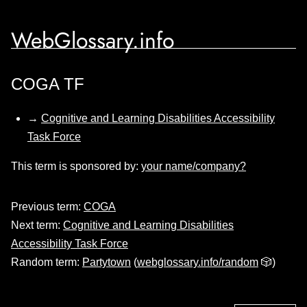
WebGlossary.info
COGA TF
→
Cognitive and Learning Disabilities Accessibility
Task Force
This term is sponsored by:
your name/company?
Previous term:
COGA
Next term:
Cognitive and Learning Disabilities
Accessibility Task Force
Random term:
Partytown
(
webglossary.info/random
🎲)