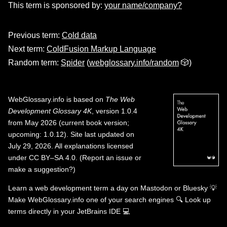
This term is sponsored by:
your name/company?
Previous term:
Cold data
Next term:
ColdFusion Markup Language
Random term:
Spider
(
webglossary.info/random
🎲)
WebGlossary.info
is based on
The Web
Development Glossary 4K
, version 1.0.4
from May 2026 (current book version;
upcoming: 1.0.12). Site last updated on
July 29, 2026. All explanations licensed
under
CC BY–SA 4.0
.
(
Report an issue or
make a suggestion?
)
Learn a web development term a day on
Mastodon
or
Bluesky
💡
Make WebGlossary.info one of your search engines
🔍
Look up
terms directly in your JetBrains IDE
💻