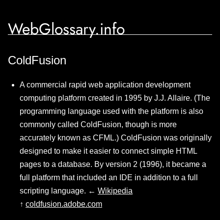
WebGlossary.info
ColdFusion
A commercial rapid web application development
computing platform created in 1995 by J.J. Allaire. (The
programming language used with the platform is also
commonly called ColdFusion, though is more
accurately known as CFML.) ColdFusion was originally
designed to make it easier to connect simple HTML
pages to a database. By version 2 (1996), it became a
full platform that included an IDE in addition to a full
scripting language. ←
Wikipedia
↑
coldfusion.adobe.com