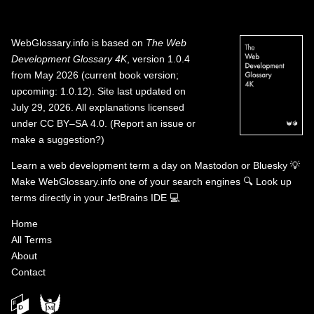
WebGlossary.info
is based on
The Web
Development Glossary 4K
, version 1.0.4
from May 2026 (current book version;
upcoming: 1.0.12). Site last updated on
July 29, 2026. All explanations licensed
under
CC BY–SA 4.0
.
(
Report an issue or
make a suggestion?
)
Learn a web development term a day on
Mastodon
or
Bluesky
💡
Make WebGlossary.info one of your search engines
🔍
Look up
terms directly in your JetBrains IDE
💻
Home
All Terms
About
Contact