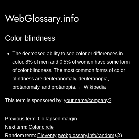
WebGlossary.info
Color blindness
The decreased ability to see color or differences in
color. 8% of men and 0.5% of women have some form
of color blindness. The most common forms of color
blindness are deuteranomaly, deuteranopia,
protanomaly, and protanopia. ←
Wikipedia
This term is sponsored by:
your name/company?
Previous term:
Collapsed margin
Next term:
Color circle
Random term:
Eleventy
(
webglossary.info/random
🎲)