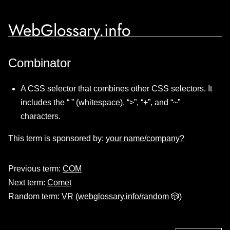
WebGlossary.info
Combinator
A CSS selector that combines other CSS selectors. It
includes the “ ” (whitespace), “>”, “+”, and “~”
characters.
This term is sponsored by:
your name/company?
Previous term:
COM
Next term:
Comet
Random term:
VR
(
webglossary.info/random
🎲)