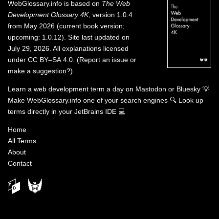
WebGlossary.info
is based on
The Web
Development Glossary 4K
, version 1.0.4
from May 2026 (current book version;
upcoming: 1.0.12). Site last updated on
July 29, 2026. All explanations licensed
under
CC BY–SA 4.0
.
(
Report an issue or
make a suggestion?
)
Learn a web development term a day on
Mastodon
or
Bluesky
💡
Make WebGlossary.info one of your search engines
🔍
Look up
terms directly in your JetBrains IDE
💻
Home
All Terms
About
Contact