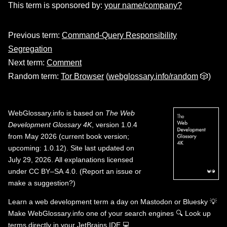
This term is sponsored by:
your name/company?
Previous term:
Command-Query Responsibility
Segregation
Next term:
Comment
Random term:
Tor Browser
(
webglossary.info/random
🎲)
WebGlossary.info
is based on
The Web
Development Glossary 4K
, version 1.0.4
from May 2026 (current book version;
upcoming: 1.0.12). Site last updated on
July 29, 2026. All explanations licensed
under
CC BY–SA 4.0
.
(
Report an issue or
make a suggestion?
)
Learn a web development term a day on
Mastodon
or
Bluesky
💡
Make WebGlossary.info one of your search engines
🔍
Look up
terms directly in your JetBrains IDE
💻