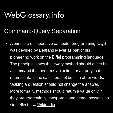
WebGlossary.info
Command-Query Separation
A principle of imperative computer programming. CQS
was devised by Bertrand Meyer as part of his
pioneering work on the Eiffel programming language.
The principle states that every method should either be
a command that performs an action, or a query that
returns data to the caller, but not both. In other words,
“Asking a question should not change the answer.”
More formally, methods should return a value only if
they are referentially transparent and hence possess no
side effects. ←
Wikipedia