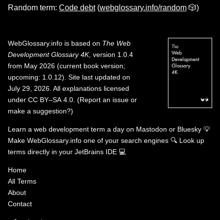
Random term:
Code debt
(
webglossary.info/random
🎲)
WebGlossary.info
is based on
The Web
Development Glossary 4K
, version 1.0.4
from May 2026 (current book version;
upcoming: 1.0.12). Site last updated on
July 29, 2026. All explanations licensed
under
CC BY–SA 4.0
.
(
Report an issue or
make a suggestion?
)
Learn a web development term a day on
Mastodon
or
Bluesky
💡
Make WebGlossary.info one of your search engines
🔍
Look up
terms directly in your JetBrains IDE
💻
Home
All Terms
About
Contact