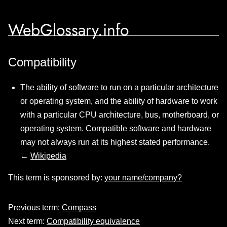
WebGlossary.info
Compatibility
The ability of software to run on a particular architecture
or operating system, and the ability of hardware to work
with a particular CPU architecture, bus, motherboard, or
operating system. Compatible software and hardware
may not always run at its highest stated performance.
←
Wikipedia
This term is sponsored by:
your name/company?
Previous term:
Compass
Next term:
Compatibility equivalence