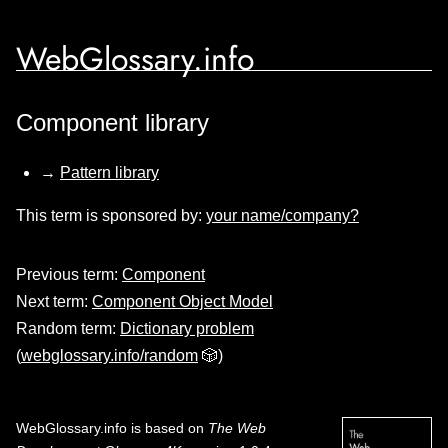
WebGlossary.info
Component library
→
Pattern library
This term is sponsored by:
your name/company?
Previous term:
Component
Next term:
Component Object Model
Random term:
Dictionary problem
(
webglossary.info/random
🎲)
WebGlossary.info
is based on
The Web