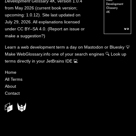
Development Glossary 4K
, version 1.0.4
from May 2026 (current book version;
upcoming: 1.0.12). Site last updated on
July 29, 2026. All explanations licensed
under
CC BY–SA 4.0
.
(
Report an issue or
make a suggestion?
)
Learn a web development term a day on
Mastodon
or
Bluesky
💡
Make WebGlossary.info one of your search engines
🔍
Look up
terms directly in your JetBrains IDE
💻
Home
All Terms
About
Contact