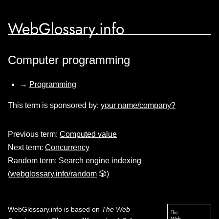
WebGlossary.info
Computer programming
→
Programming
This term is sponsored by:
your name/company?
Previous term:
Computed value
Next term:
Concurrency
Random term:
Search engine indexing
(
webglossary.info/random
🎲)
WebGlossary.info
is based on
The Web