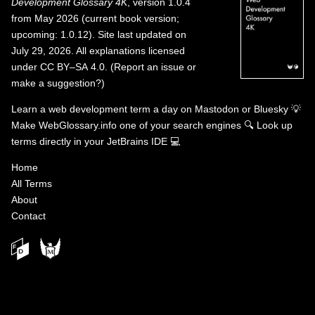
Development Glossary 4K
, version 1.0.4
from May 2026 (current book version;
upcoming: 1.0.12). Site last updated on
July 29, 2026. All explanations licensed
under
CC BY–SA 4.0
.
(
Report an issue or
make a suggestion?
)
Learn a web development term a day on
Mastodon
or
Bluesky
💡
Make WebGlossary.info one of your search engines
🔍
Look up
terms directly in your JetBrains IDE
💻
Home
All Terms
About
Contact