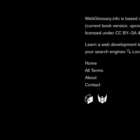
WebGlossary.info
is based
(current book version; upcom
licensed under
CC BY–SA 4
Learn a web development 
your search engines
🔍
Loo
Home
All Terms
About
Contact