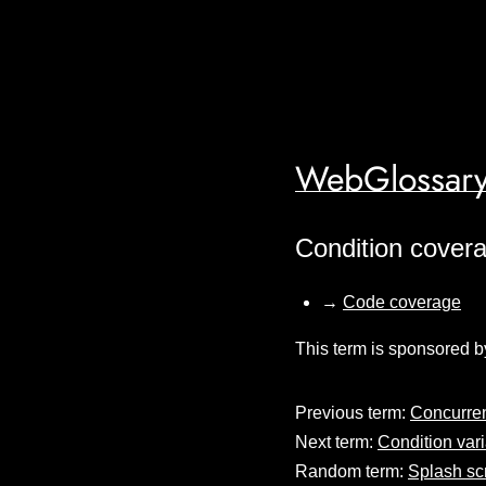
WebGlossary
Condition cover
→
Code coverage
This term is sponsored b
Previous term:
Concurren
Next term:
Condition var
Random term:
Splash sc