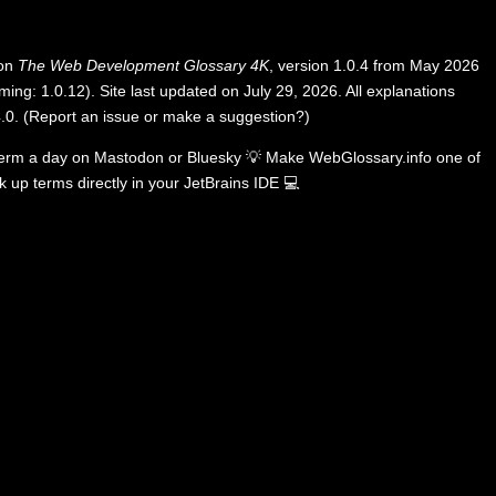
 on
The Web Development Glossary 4K
, version 1.0.4 from May 2026
ing: 1.0.12). Site last updated on July 29, 2026. All explanations
.0
.
(
Report an issue or make a suggestion?
)
term a day on
Mastodon
or
Bluesky
💡
Make WebGlossary.info one of
k up terms directly in your JetBrains IDE
💻