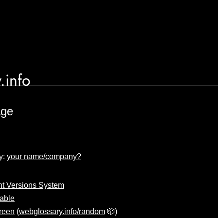
.info
age
y:
your name/company?
t Versions System
iable
reen
(
webglossary.info/random
🎲)