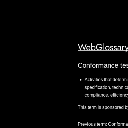
WebGlossary
Conformance tes
Activities that deter
specification, techni
compliance, efficienc
This term is sponsored b
Previous term:
Conforma