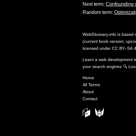
Next term:
Confounding v
Random term:
Optimizat
WebGlossary.info
is based
(current book version; upcom
licensed under
CC BY–SA 4
Learn a web development 
your search engines
🔍
Loo
Home
All Terms
About
Contact