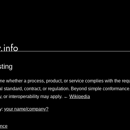
.info
ting
mine whether a process, product, or service complies with the req
cal standard, contract, or regulation. Beyond simple conformance
y, or interoperability may apply. ←
Wikipedia
y:
your name/company?
nce