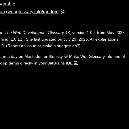
ariable
ion
(
webglossary.info/random
🎲)
 on
The Web Development Glossary 4K
, version 1.0.4 from May 2026
ing: 1.0.12). Site last updated on July 29, 2026. All explanations
.0
.
(
Report an issue or make a suggestion?
)
term a day on
Mastodon
or
Bluesky
💡
Make WebGlossary.info one of
k up terms directly in your JetBrains IDE
💻