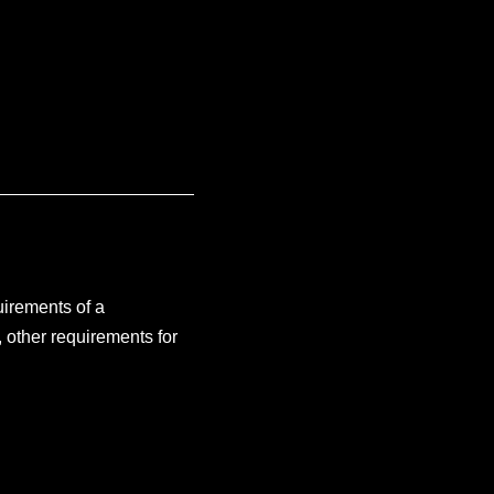
uirements of a
, other requirements for