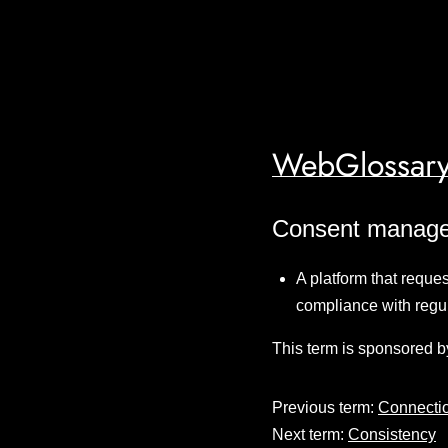
WebGlossary
Consent manage
A platform that reque
compliance with regu
This term is sponsored b
Previous term:
Connectio
Next term:
Consistency