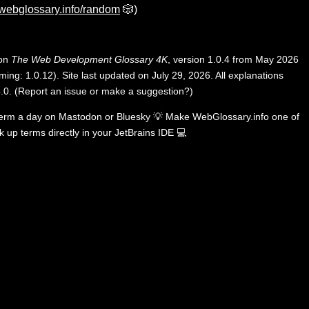
webglossary.info/random
🎲)
 on
The Web Development Glossary 4K
, version 1.0.4 from May 2026
ing: 1.0.12). Site last updated on July 29, 2026. All explanations
.0
.
(
Report an issue or make a suggestion?
)
term a day on
Mastodon
or
Bluesky
💡
Make WebGlossary.info one of
k up terms directly in your JetBrains IDE
💻