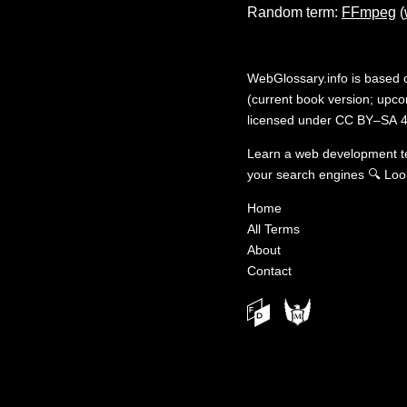
Random term:
FFmpeg
(
WebGlossary.info
is based
(current book version; upcom
licensed under
CC BY–SA 4
Learn a web development 
your search engines
🔍
Loo
Home
All Terms
About
Contact