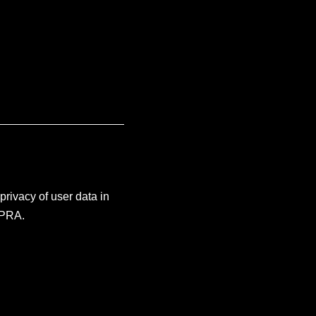
rivacy of user data in
CPRA.