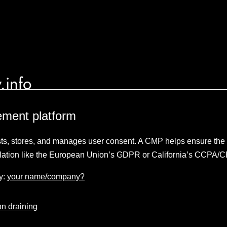
.info
ment platform
sts, stores, and manages user consent. A CMP helps ensure the p
lation like the European Union’s GDPR or California’s CCPA/
y:
your name/company?
n draining