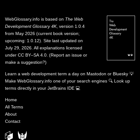
WebGlossary.info
is based on
The Web
Development Glossary 4K
, version 1.0.4
from May 2026 (current book version;
upcoming: 1.0.12). Site last updated on
July 29, 2026. All explanations licensed
under
CC BY–SA 4.0
.
(
Report an issue or
make a suggestion?
)
Learn a web development term a day on
Mastodon
or
Bluesky
💡
Make WebGlossary.info one of your search engines
🔍
Look up
terms directly in your JetBrains IDE
💻
Home
All Terms
About
Contact