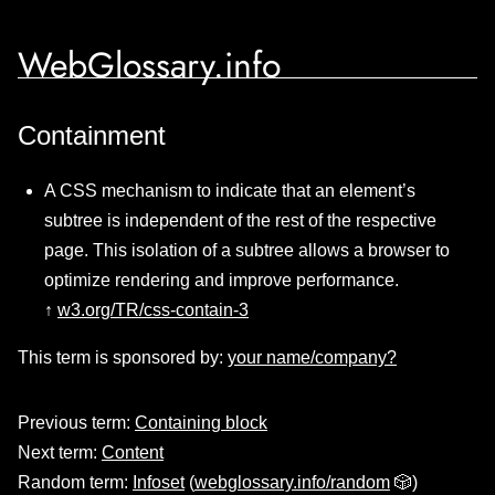
WebGlossary.info
Containment
A CSS mechanism to indicate that an element’s
subtree is independent of the rest of the respective
page. This isolation of a subtree allows a browser to
optimize rendering and improve performance.
↑
w3.org/TR/css-contain-3
This term is sponsored by:
your name/company?
Previous term:
Containing block
Next term:
Content
Random term:
Infoset
(
webglossary.info/random
🎲)