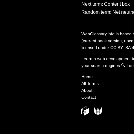
Next term:
Content box
Random term:
Net neutra
WebGlossary.info
is based
(current book version; upcom
licensed under
CC BY–SA 4
Learn a web development 
your search engines
🔍
Loo
Home
All Terms
About
Contact