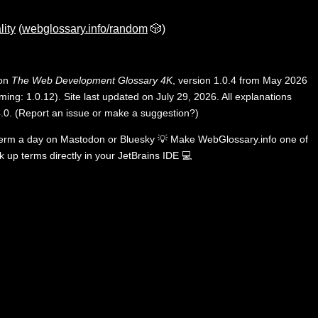
lity
(
webglossary.info/random
🎲)
 on
The Web Development Glossary 4K
, version 1.0.4 from May 2026
ing: 1.0.12). Site last updated on July 29, 2026. All explanations
.0
.
(
Report an issue or make a suggestion?
)
term a day on
Mastodon
or
Bluesky
💡
Make WebGlossary.info one of
k up terms directly in your JetBrains IDE
💻