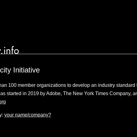
.info
ity Initiative
 than 100 member organizations to develop an industry standard f
 was started in 2019 by Adobe, The New York Times Company, an
org
y:
your name/company?