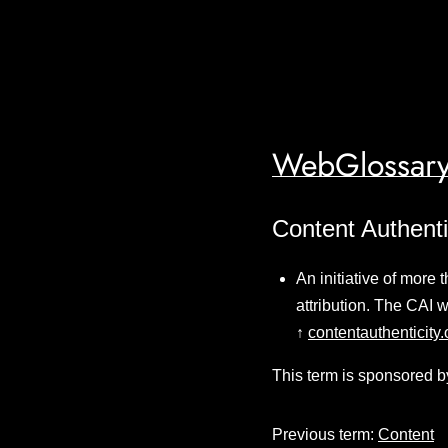
WebGlossary
Content Authentic
An initiative of more
attribution. The CAI
↑
contentauthenticity.
This term is sponsored b
Previous term:
Content