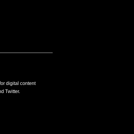
or digital content
d Twitter.