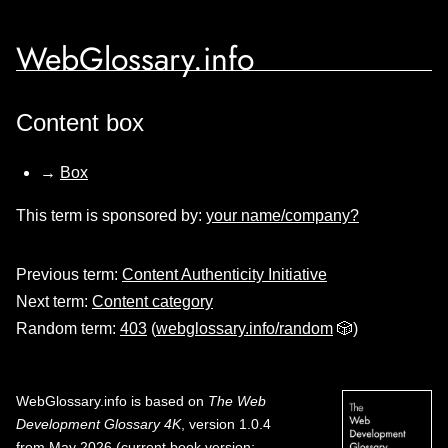
WebGlossary.info
Content box
→
Box
This term is sponsored by:
your name/company?
Previous term:
Content Authenticity Initiative
Next term:
Content category
Random term:
403
(
webglossary.info/random
🎲)
WebGlossary.info
is based on
The Web
Development Glossary 4K
, version 1.0.4
from May 2026 (current book version;