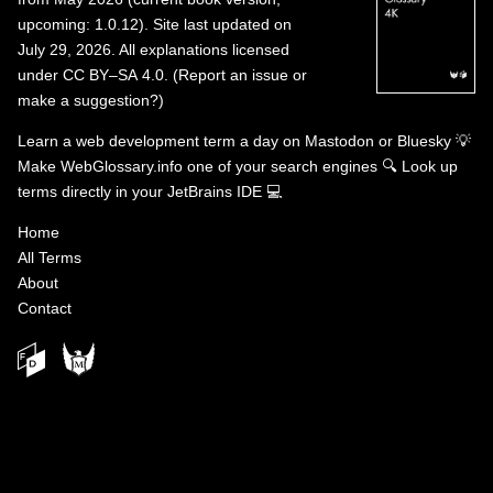
upcoming: 1.0.12). Site last updated on
July 29, 2026. All explanations licensed
under
CC BY–SA 4.0
.
(
Report an issue or
make a suggestion?
)
Learn a web development term a day on
Mastodon
or
Bluesky
💡
Make WebGlossary.info one of your search engines
🔍
Look up
terms directly in your JetBrains IDE
💻
Home
All Terms
About
Contact