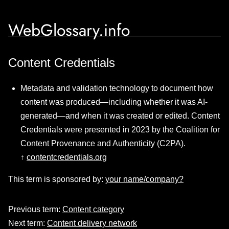
WebGlossary.info
Content Credentials
Metadata and validation technology to document how
content was produced—including whether it was AI-
generated—and when it was created or edited. Content
Credentials were presented in 2023 by the Coalition for
Content Provenance and Authenticity (C2PA).
↑
contentcredentials.org
This term is sponsored by:
your name/company?
Previous term:
Content category
Next term:
Content delivery network