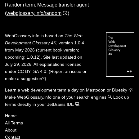
Random term:
Message transfer agent
(
webglossary.info/random
🎲)
WebGlossary.info
is based on
The Web
Development Glossary 4K
, version 1.0.4
from May 2026 (current book version;
upcoming: 1.0.12). Site last updated on
July 29, 2026. All explanations licensed
under
CC BY–SA 4.0
.
(
Report an issue or
make a suggestion?
)
Learn a web development term a day on
Mastodon
or
Bluesky
💡
Make WebGlossary.info one of your search engines
🔍
Look up
terms directly in your JetBrains IDE
💻
Home
All Terms
About
Contact