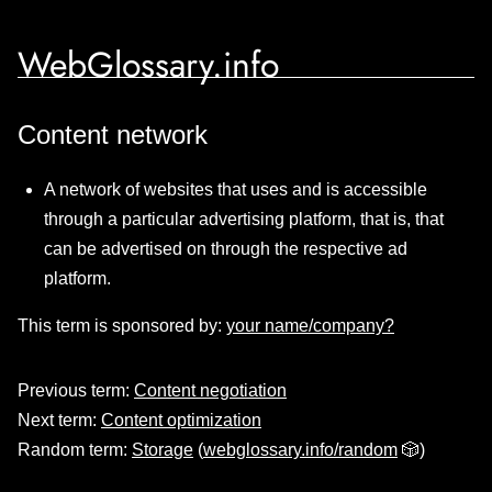
WebGlossary.info
Content network
A network of websites that uses and is accessible
through a particular advertising platform, that is, that
can be advertised on through the respective ad
platform.
This term is sponsored by:
your name/company?
Previous term:
Content negotiation
Next term:
Content optimization
Random term:
Storage
(
webglossary.info/random
🎲)