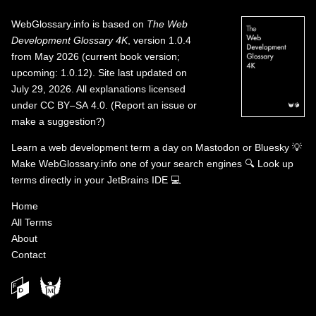
WebGlossary.info
is based on
The Web
Development Glossary 4K
, version 1.0.4
from May 2026 (current book version;
upcoming: 1.0.12). Site last updated on
July 29, 2026. All explanations licensed
under
CC BY–SA 4.0
.
(
Report an issue or
make a suggestion?
)
Learn a web development term a day on
Mastodon
or
Bluesky
💡
Make WebGlossary.info one of your search engines
🔍
Look up
terms directly in your JetBrains IDE
💻
Home
All Terms
About
Contact