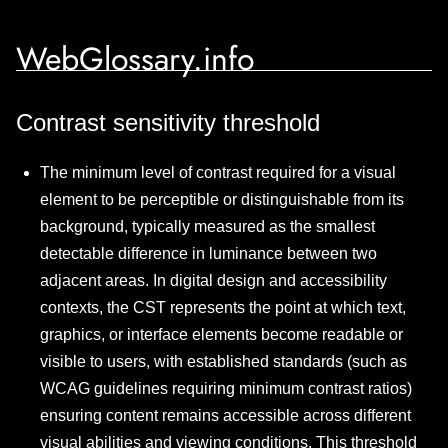
WebGlossary.info
Contrast sensitivity threshold
The minimum level of contrast required for a visual
element to be perceptible or distinguishable from its
background, typically measured as the smallest
detectable difference in luminance between two
adjacent areas. In digital design and accessibility
contexts, the CST represents the point at which text,
graphics, or interface elements become readable or
visible to users, with established standards (such as
WCAG guidelines requiring minimum contrast ratios)
ensuring content remains accessible across different
visual abilities and viewing conditions. This threshold