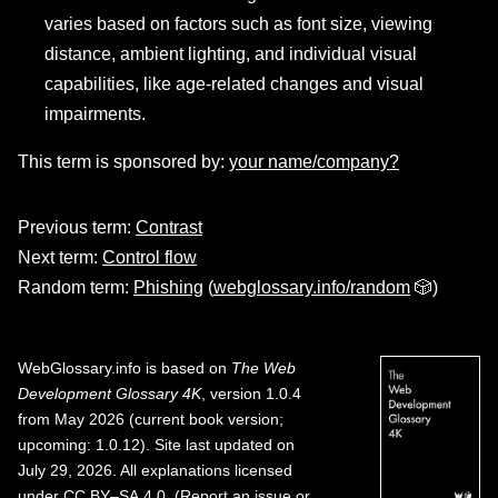
varies based on factors such as font size, viewing
distance, ambient lighting, and individual visual
capabilities, like age-related changes and visual
impairments.
This term is sponsored by:
your name/company?
Previous term:
Contrast
Next term:
Control flow
Random term:
Phishing
(
webglossary.info/random
🎲)
WebGlossary.info
is based on
The Web
Development Glossary 4K
, version 1.0.4
from May 2026 (current book version;
upcoming: 1.0.12). Site last updated on
July 29, 2026. All explanations licensed
under
CC BY–SA 4.0
.
(
Report an issue or