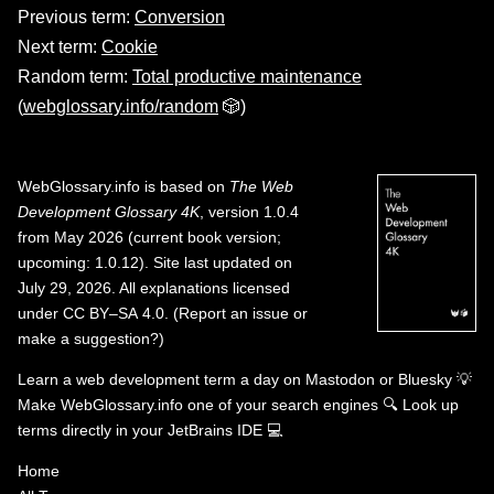
Previous term:
Conversion
Next term:
Cookie
Random term:
Total productive maintenance
(
webglossary.info/random
🎲)
WebGlossary.info
is based on
The Web
Development Glossary 4K
, version 1.0.4
from May 2026 (current book version;
upcoming: 1.0.12). Site last updated on
July 29, 2026. All explanations licensed
under
CC BY–SA 4.0
.
(
Report an issue or
make a suggestion?
)
Learn a web development term a day on
Mastodon
or
Bluesky
💡
Make WebGlossary.info one of your search engines
🔍
Look up
terms directly in your JetBrains IDE
💻
Home