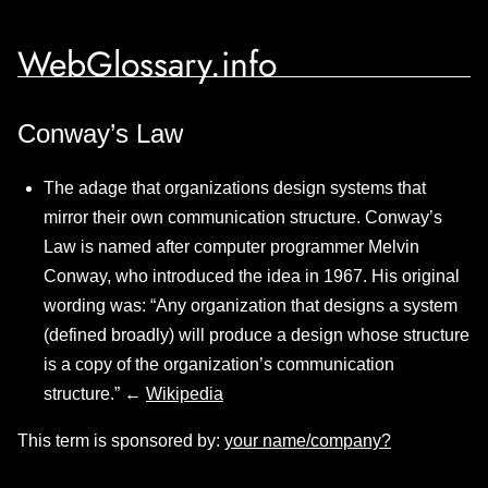
WebGlossary.info
Conway’s Law
The adage that organizations design systems that
mirror their own communication structure. Conway’s
Law is named after computer programmer Melvin
Conway, who introduced the idea in 1967. His original
wording was: “Any organization that designs a system
(defined broadly) will produce a design whose structure
is a copy of the organization’s communication
structure.” ←
Wikipedia
This term is sponsored by:
your name/company?