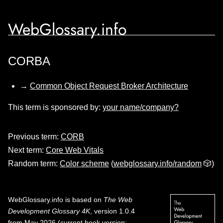
WebGlossary.info
CORBA
→
Common Object Request Broker Architecture
This term is sponsored by:
your name/company?
Previous term:
CORB
Next term:
Core Web Vitals
Random term:
Color scheme
(
webglossary.info/random
🎲)
WebGlossary.info
is based on
The Web
Development Glossary 4K
, version 1.0.4
from May 2026 (current book version;