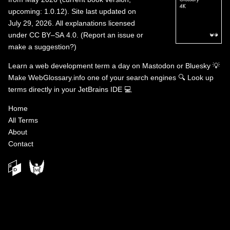
upcoming: 1.0.12). Site last updated on
July 29, 2026. All explanations licensed
under
CC BY–SA 4.0
.
(
Report an issue or
make a suggestion?
)
Learn a web development term a day on
Mastodon
or
Bluesky
💡
Make WebGlossary.info one of your search engines
🔍
Look up
terms directly in your JetBrains IDE
💻
Home
All Terms
About
Contact