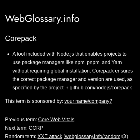
WebGlossary.info
Corepack
A tool included with Node.js that enables projects to
use package managers like npm, pnpm, and Yarn
without requiring global installation. Corepack ensures
the correct package manager and version are used, as
specified by the project. ↑
github.com/nodejs/corepack
This term is sponsored by:
your name/company?
Previous term:
Core Web Vitals
Next term:
CORP
Random term:
XXE attack
(
webglossary.info/random
🎲)