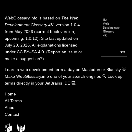
WebGlossary.info
is based on
The Web
Development Glossary 4K
, version 1.0.4
from May 2026 (current book version;
upcoming: 1.0.12). Site last updated on
July 29, 2026. All explanations licensed
under
CC BY–SA 4.0
.
(
Report an issue or
make a suggestion?
)
Learn a web development term a day on
Mastodon
or
Bluesky
💡
Make WebGlossary.info one of your search engines
🔍
Look up
terms directly in your JetBrains IDE
💻
Home
All Terms
About
Contact