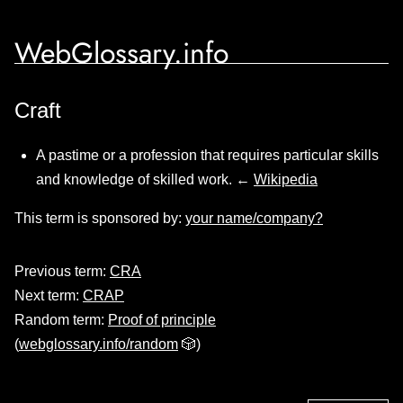
WebGlossary.info
Craft
A pastime or a profession that requires particular skills
and knowledge of skilled work. ←
Wikipedia
This term is sponsored by:
your name/company?
Previous term:
CRA
Next term:
CRAP
Random term:
Proof of principle
(
webglossary.info/random
🎲)