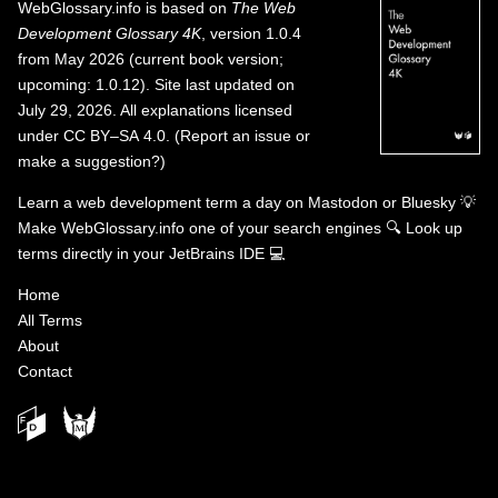
WebGlossary.info
is based on
The Web
Development Glossary 4K
, version 1.0.4
from May 2026 (current book version;
upcoming: 1.0.12). Site last updated on
July 29, 2026. All explanations licensed
under
CC BY–SA 4.0
.
(
Report an issue or
make a suggestion?
)
Learn a web development term a day on
Mastodon
or
Bluesky
💡
Make WebGlossary.info one of your search engines
🔍
Look up
terms directly in your JetBrains IDE
💻
Home
All Terms
About
Contact